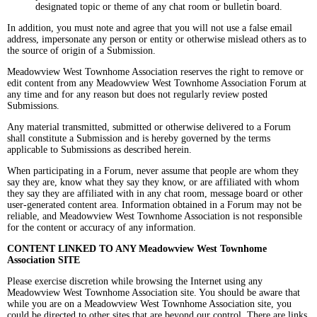
designated topic or theme of any chat room or bulletin board.
In addition, you must note and agree that you will not use a false email
address, impersonate any person or entity or otherwise mislead others as to
the source of origin of a Submission.
Meadowview West Townhome Association reserves the right to remove or
edit content from any Meadowview West Townhome Association Forum at
any time and for any reason but does not regularly review posted
Submissions.
Any material transmitted, submitted or otherwise delivered to a Forum
shall constitute a Submission and is hereby governed by the terms
applicable to Submissions as described herein.
When participating in a Forum, never assume that people are whom they
say they are, know what they say they know, or are affiliated with whom
they say they are affiliated with in any chat room, message board or other
user-generated content area. Information obtained in a Forum may not be
reliable, and Meadowview West Townhome Association is not responsible
for the content or accuracy of any information.
CONTENT LINKED TO ANY Meadowview West Townhome
Association SITE
Please exercise discretion while browsing the Internet using any
Meadowview West Townhome Association site. You should be aware that
while you are on a Meadowview West Townhome Association site, you
could be directed to other sites that are beyond our control. There are links