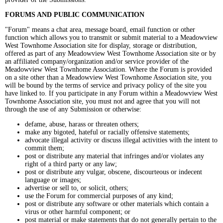
FORUMS AND PUBLIC COMMUNICATION
"Forum" means a chat area, message board, email function or other
function which allows you to transmit or submit material to a Meadowview
West Townhome Association site for display, storage or distribution,
offered as part of any Meadowview West Townhome Association site or by
an affiliated company/organization and/or service provider of the
Meadowview West Townhome Association. Where the Forum is provided
on a site other than a Meadowview West Townhome Association site, you
will be bound by the terms of service and privacy policy of the site you
have linked to. If you participate in any Forum within a Meadowview West
Townhome Association site, you must not and agree that you will not
through the use of any Submission or otherwise:
defame, abuse, harass or threaten others;
make any bigoted, hateful or racially offensive statements;
advocate illegal activity or discuss illegal activities with the intent to
commit them;
post or distribute any material that infringes and/or violates any
right of a third party or any law;
post or distribute any vulgar, obscene, discourteous or indecent
language or images;
advertise or sell to, or solicit, others;
use the Forum for commercial purposes of any kind;
post or distribute any software or other materials which contain a
virus or other harmful component; or
post material or make statements that do not generally pertain to the