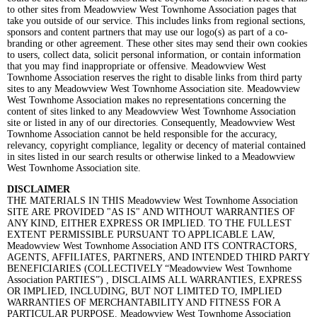
to other sites from Meadowview West Townhome Association pages that
take you outside of our service. This includes links from regional sections,
sponsors and content partners that may use our logo(s) as part of a co-
branding or other agreement. These other sites may send their own cookies
to users, collect data, solicit personal information, or contain information
that you may find inappropriate or offensive. Meadowview West
Townhome Association reserves the right to disable links from third party
sites to any Meadowview West Townhome Association site. Meadowview
West Townhome Association makes no representations concerning the
content of sites linked to any Meadowview West Townhome Association
site or listed in any of our directories. Consequently, Meadowview West
Townhome Association cannot be held responsible for the accuracy,
relevancy, copyright compliance, legality or decency of material contained
in sites listed in our search results or otherwise linked to a Meadowview
West Townhome Association site.
DISCLAIMER
THE MATERIALS IN THIS Meadowview West Townhome Association
SITE ARE PROVIDED "AS IS" AND WITHOUT WARRANTIES OF
ANY KIND, EITHER EXPRESS OR IMPLIED. TO THE FULLEST
EXTENT PERMISSIBLE PURSUANT TO APPLICABLE LAW,
Meadowview West Townhome Association AND ITS CONTRACTORS,
AGENTS, AFFILIATES, PARTNERS, AND INTENDED THIRD PARTY
BENEFICIARIES (COLLECTIVELY “Meadowview West Townhome
Association PARTIES”) , DISCLAIMS ALL WARRANTIES, EXPRESS
OR IMPLIED, INCLUDING, BUT NOT LIMITED TO, IMPLIED
WARRANTIES OF MERCHANTABILITY AND FITNESS FOR A
PARTICULAR PURPOSE. Meadowview West Townhome Association