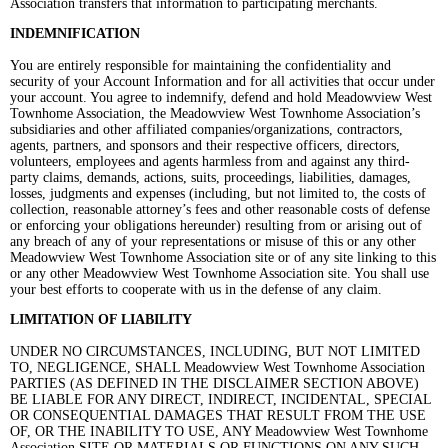
Association transfers that information to participating merchants.
INDEMNIFICATION
You are entirely responsible for maintaining the confidentiality and
security of your Account Information and for all activities that occur under
your account. You agree to indemnify, defend and hold Meadowview West
Townhome Association, the Meadowview West Townhome Association’s
subsidiaries and other affiliated companies/organizations, contractors,
agents, partners, and sponsors and their respective officers, directors,
volunteers, employees and agents harmless from and against any third-
party claims, demands, actions, suits, proceedings, liabilities, damages,
losses, judgments and expenses (including, but not limited to, the costs of
collection, reasonable attorney’s fees and other reasonable costs of defense
or enforcing your obligations hereunder) resulting from or arising out of
any breach of any of your representations or misuse of this or any other
Meadowview West Townhome Association site or of any site linking to this
or any other Meadowview West Townhome Association site. You shall use
your best efforts to cooperate with us in the defense of any claim.
LIMITATION OF LIABILITY
UNDER NO CIRCUMSTANCES, INCLUDING, BUT NOT LIMITED
TO, NEGLIGENCE, SHALL Meadowview West Townhome Association
PARTIES (AS DEFINED IN THE DISCLAIMER SECTION ABOVE)
BE LIABLE FOR ANY DIRECT, INDIRECT, INCIDENTAL, SPECIAL
OR CONSEQUENTIAL DAMAGES THAT RESULT FROM THE USE
OF, OR THE INABILITY TO USE, ANY Meadowview West Townhome
Association SITE OR MATERIALS OR FUNCTIONS ON ANY SUCH