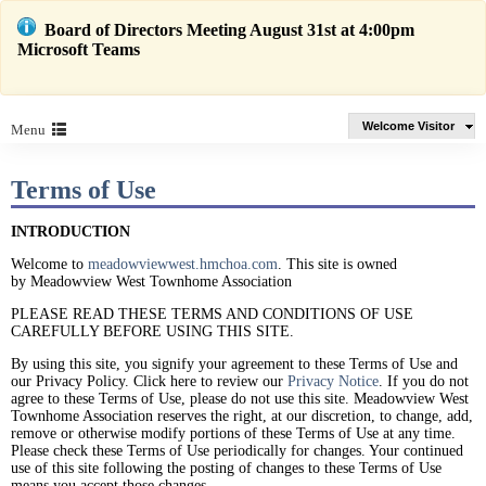
Board of Directors Meeting August 31st at 4:00pm
Microsoft Teams
Welcome Visitor
Menu
Terms of Use
INTRODUCTION
Welcome to
meadowviewwest.hmchoa.com
. This site is owned
by Meadowview West Townhome Association
PLEASE READ THESE TERMS AND CONDITIONS OF USE
CAREFULLY BEFORE USING THIS SITE.
By using this site, you signify your agreement to these Terms of Use and
our Privacy Policy. Click here to review our
Privacy Notice
. If you do not
agree to these Terms of Use, please do not use this site. Meadowview West
Townhome Association reserves the right, at our discretion, to change, add,
remove or otherwise modify portions of these Terms of Use at any time.
Please check these Terms of Use periodically for changes. Your continued
use of this site following the posting of changes to these Terms of Use
means you accept those changes.