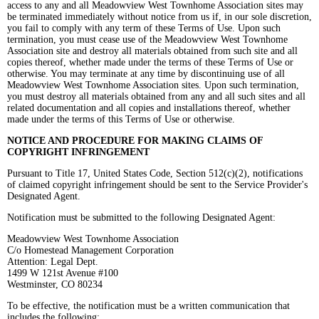
access to any and all Meadowview West Townhome Association sites may
be terminated immediately without notice from us if, in our sole discretion,
you fail to comply with any term of these Terms of Use. Upon such
termination, you must cease use of the Meadowview West Townhome
Association site and destroy all materials obtained from such site and all
copies thereof, whether made under the terms of these Terms of Use or
otherwise. You may terminate at any time by discontinuing use of all
Meadowview West Townhome Association sites. Upon such termination,
you must destroy all materials obtained from any and all such sites and all
related documentation and all copies and installations thereof, whether
made under the terms of this Terms of Use or otherwise.
NOTICE AND PROCEDURE FOR MAKING CLAIMS OF
COPYRIGHT
INFRINGEMENT
Pursuant to Title 17, United States Code, Section 512(c)(2), notifications
of claimed copyright infringement should be sent to the Service Provider's
Designated Agent.
Notification must be submitted to the following Designated Agent:
Meadowview West Townhome Association
C/o Homestead Management Corporation
Attention: Legal Dept.
1499 W 121st Avenue #100
Westminster, CO 80234
To be effective, the notification must be a written communication that
includes the following: