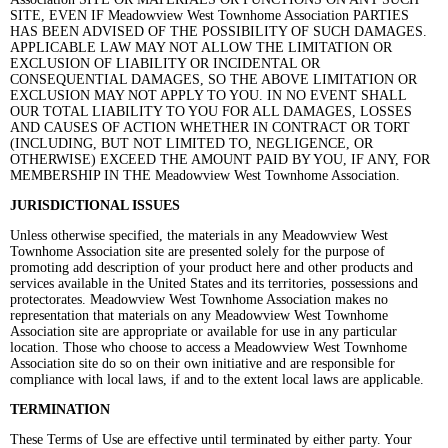
SITE, EVEN IF Meadowview West Townhome Association PARTIES
HAS BEEN ADVISED OF THE POSSIBILITY OF SUCH DAMAGES.
APPLICABLE LAW MAY NOT ALLOW THE LIMITATION OR
EXCLUSION OF LIABILITY OR INCIDENTAL OR
CONSEQUENTIAL DAMAGES, SO THE ABOVE LIMITATION OR
EXCLUSION MAY NOT APPLY TO YOU. IN NO EVENT SHALL
OUR TOTAL LIABILITY TO YOU FOR ALL DAMAGES, LOSSES
AND CAUSES OF ACTION WHETHER IN CONTRACT OR TORT
(INCLUDING, BUT NOT LIMITED TO, NEGLIGENCE, OR
OTHERWISE) EXCEED THE AMOUNT PAID BY YOU, IF ANY, FOR
MEMBERSHIP IN THE Meadowview West Townhome Association.
JURISDICTIONAL ISSUES
Unless otherwise specified, the materials in any Meadowview West
Townhome Association site are presented solely for the purpose of
promoting add description of your product here and other products and
services available in the United States and its territories, possessions and
protectorates. Meadowview West Townhome Association makes no
representation that materials on any Meadowview West Townhome
Association site are appropriate or available for use in any particular
location. Those who choose to access a Meadowview West Townhome
Association site do so on their own initiative and are responsible for
compliance with local laws, if and to the extent local laws are applicable.
TERMINATION
These Terms of Use are effective until terminated by either party. Your