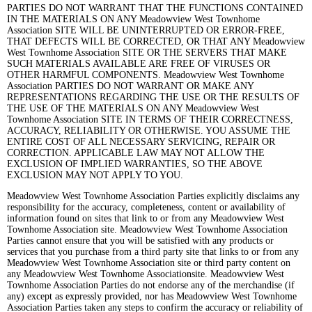
PARTIES DO NOT WARRANT THAT THE FUNCTIONS CONTAINED
IN THE MATERIALS ON ANY Meadowview West Townhome
Association SITE WILL BE UNINTERRUPTED OR ERROR-FREE,
THAT DEFECTS WILL BE CORRECTED, OR THAT ANY Meadowview
West Townhome Association SITE OR THE SERVERS THAT MAKE
SUCH MATERIALS AVAILABLE ARE FREE OF VIRUSES OR
OTHER HARMFUL COMPONENTS. Meadowview West Townhome
Association PARTIES DO NOT WARRANT OR MAKE ANY
REPRESENTATIONS REGARDING THE USE OR THE RESULTS OF
THE USE OF THE MATERIALS ON ANY Meadowview West
Townhome Association SITE IN TERMS OF THEIR CORRECTNESS,
ACCURACY, RELIABILITY OR OTHERWISE. YOU ASSUME THE
ENTIRE COST OF ALL NECESSARY SERVICING, REPAIR OR
CORRECTION. APPLICABLE LAW MAY NOT ALLOW THE
EXCLUSION OF IMPLIED WARRANTIES, SO THE ABOVE
EXCLUSION MAY NOT APPLY TO YOU.
Meadowview West Townhome Association Parties explicitly disclaims any
responsibility for the accuracy, completeness, content or availability of
information found on sites that link to or from any Meadowview West
Townhome Association site. Meadowview West Townhome Association
Parties cannot ensure that you will be satisfied with any products or
services that you purchase from a third party site that links to or from any
Meadowview West Townhome Association site or third party content on
any Meadowview West Townhome Associationsite. Meadowview West
Townhome Association Parties do not endorse any of the merchandise (if
any) except as expressly provided, nor has Meadowview West Townhome
Association Parties taken any steps to confirm the accuracy or reliability of