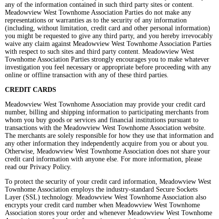
any of the information contained in such third party sites or content.
Meadowview West Townhome Association Parties do not make any
representations or warranties as to the security of any information
(including, without limitation, credit card and other personal information)
you might be requested to give any third party, and you hereby irrevocably
waive any claim against Meadowview West Townhome Association Parties
with respect to such sites and third party content. Meadowview West
Townhome Association Parties strongly encourages you to make whatever
investigation you feel necessary or appropriate before proceeding with any
online or offline transaction with any of these third parties.
CREDIT CARDS
Meadowview West Townhome Association may provide your credit card
number, billing and shipping information to participating merchants from
whom you buy goods or services and financial institutions pursuant to
transactions with the Meadowview West Townhome Association website.
The merchants are solely responsible for how they use that information and
any other information they independently acquire from you or about you.
Otherwise, Meadowview West Townhome Association does not share your
credit card information with anyone else. For more information, please
read our Privacy Policy.
To protect the security of your credit card information, Meadowview West
Townhome Association employs the industry-standard Secure Sockets
Layer (SSL) technology. Meadowview West Townhome Association also
encrypts your credit card number when Meadowview West Townhome
Association stores your order and whenever Meadowview West Townhome