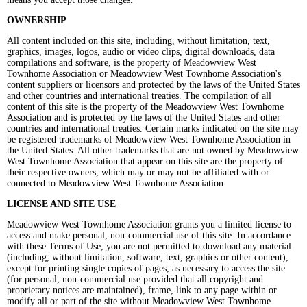
OWNERSHIP
All content included on this site, including, without limitation, text,
graphics, images, logos, audio or video clips, digital downloads, data
compilations and software, is the property of Meadowview West
Townhome Association or Meadowview West Townhome Association's
content suppliers or licensors and protected by the laws of the United States
and other countries and international treaties. The compilation of all
content of this site is the property of the Meadowview West Townhome
Association and is protected by the laws of the United States and other
countries and international treaties. Certain marks indicated on the site may
be registered trademarks of Meadowview West Townhome Association in
the United States. All other trademarks that are not owned by Meadowview
West Townhome Association that appear on this site are the property of
their respective owners, which may or may not be affiliated with or
connected to Meadowview West Townhome Association
LICENSE AND SITE USE
Meadowview West Townhome Association grants you a limited license to
access and make personal, non-commercial use of this site. In accordance
with these Terms of Use, you are not permitted to download any material
(including, without limitation, software, text, graphics or other content),
except for printing single copies of pages, as necessary to access the site
(for personal, non-commercial use provided that all copyright and
proprietary notices are maintained), frame, link to any page within or
modify all or part of the site without Meadowview West Townhome