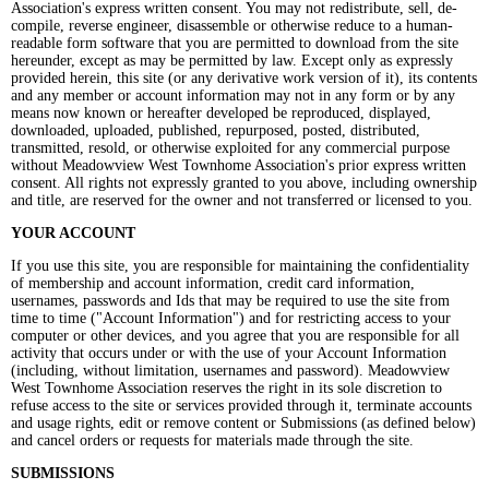
Association's express written consent. You may not redistribute, sell, de-
compile, reverse engineer, disassemble or otherwise reduce to a human-
readable form software that you are permitted to download from the site
hereunder, except as may be permitted by law. Except only as expressly
provided herein, this site (or any derivative work version of it), its contents
and any member or account information may not in any form or by any
means now known or hereafter developed be reproduced, displayed,
downloaded, uploaded, published, repurposed, posted, distributed,
transmitted, resold, or otherwise exploited for any commercial purpose
without Meadowview West Townhome Association's prior express written
consent. All rights not expressly granted to you above, including ownership
and title, are reserved for the owner and not transferred or licensed to you.
YOUR ACCOUNT
If you use this site, you are responsible for maintaining the confidentiality
of membership and account information, credit card information,
usernames, passwords and Ids that may be required to use the site from
time to time ("Account Information") and for restricting access to your
computer or other devices, and you agree that you are responsible for all
activity that occurs under or with the use of your Account Information
(including, without limitation, usernames and password). Meadowview
West Townhome Association reserves the right in its sole discretion to
refuse access to the site or services provided through it, terminate accounts
and usage rights, edit or remove content or Submissions (as defined below)
and cancel orders or requests for materials made through the site.
SUBMISSIONS