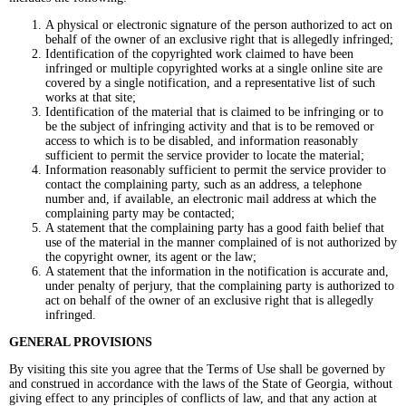
A physical or electronic signature of the person authorized to act on
behalf of the owner of an exclusive right that is allegedly infringed;
Identification of the copyrighted work claimed to have been
infringed or multiple copyrighted works at a single online site are
covered by a single notification, and a representative list of such
works at that site;
Identification of the material that is claimed to be infringing or to
be the subject of infringing activity and that is to be removed or
access to which is to be disabled, and information reasonably
sufficient to permit the service provider to locate the material;
Information reasonably sufficient to permit the service provider to
contact the complaining party, such as an address, a telephone
number and, if available, an electronic mail address at which the
complaining party may be contacted;
A statement that the complaining party has a good faith belief that
use of the material in the manner complained of is not authorized by
the copyright owner, its agent or the law;
A statement that the information in the notification is accurate and,
under penalty of perjury, that the complaining party is authorized to
act on behalf of the owner of an exclusive right that is allegedly
infringed.
GENERAL PROVISIONS
By visiting this site you agree that the Terms of Use shall be governed by
and construed in accordance with the laws of the State of Georgia, without
giving effect to any principles of conflicts of law, and that any action at