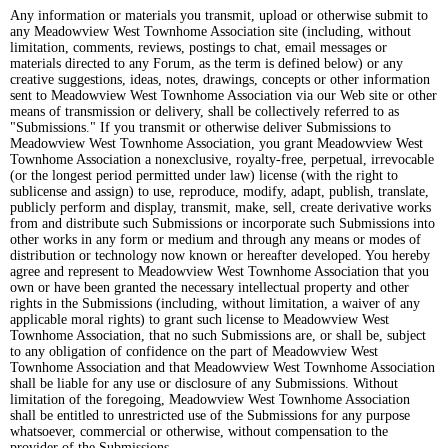
Any information or materials you transmit, upload or otherwise submit to
any Meadowview West Townhome Association site (including, without
limitation, comments, reviews, postings to chat, email messages or
materials directed to any Forum, as the term is defined below) or any
creative suggestions, ideas, notes, drawings, concepts or other information
sent to Meadowview West Townhome Association via our Web site or other
means of transmission or delivery, shall be collectively referred to as
"Submissions." If you transmit or otherwise deliver Submissions to
Meadowview West Townhome Association, you grant Meadowview West
Townhome Association a nonexclusive, royalty-free, perpetual, irrevocable
(or the longest period permitted under law) license (with the right to
sublicense and assign) to use, reproduce, modify, adapt, publish, translate,
publicly perform and display, transmit, make, sell, create derivative works
from and distribute such Submissions or incorporate such Submissions into
other works in any form or medium and through any means or modes of
distribution or technology now known or hereafter developed. You hereby
agree and represent to Meadowview West Townhome Association that you
own or have been granted the necessary intellectual property and other
rights in the Submissions (including, without limitation, a waiver of any
applicable moral rights) to grant such license to Meadowview West
Townhome Association, that no such Submissions are, or shall be, subject
to any obligation of confidence on the part of Meadowview West
Townhome Association and that Meadowview West Townhome Association
shall be liable for any use or disclosure of any Submissions. Without
limitation of the foregoing, Meadowview West Townhome Association
shall be entitled to unrestricted use of the Submissions for any purpose
whatsoever, commercial or otherwise, without compensation to the
provider of the Submissions.