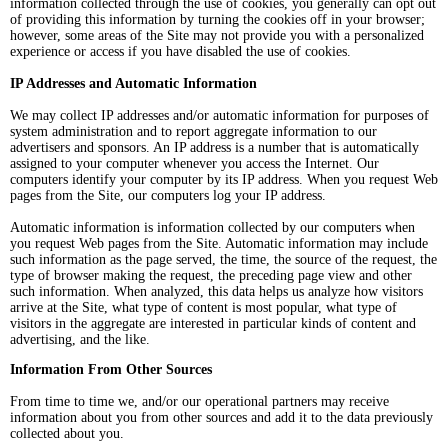
information collected through the use of cookies, you generally can opt out
of providing this information by turning the cookies off in your browser;
however, some areas of the Site may not provide you with a personalized
experience or access if you have disabled the use of cookies.
IP Addresses and Automatic Information
We may collect IP addresses and/or automatic information for purposes of
system administration and to report aggregate information to our
advertisers and sponsors. An IP address is a number that is automatically
assigned to your computer whenever you access the Internet. Our
computers identify your computer by its IP address. When you request Web
pages from the Site, our computers log your IP address.
Automatic information is information collected by our computers when
you request Web pages from the Site. Automatic information may include
such information as the page served, the time, the source of the request, the
type of browser making the request, the preceding page view and other
such information. When analyzed, this data helps us analyze how visitors
arrive at the Site, what type of content is most popular, what type of
visitors in the aggregate are interested in particular kinds of content and
advertising, and the like.
Information From Other Sources
From time to time we, and/or our operational partners may receive
information about you from other sources and add it to the data previously
collected about you.