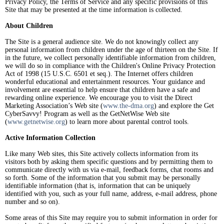
Privacy Policy, the Terms of Service and any specific provisions of this
Site that may be presented at the time information is collected.
About Children
The Site is a general audience site. We do not knowingly collect any
personal information from children under the age of thirteen on the Site. If
in the future, we collect personally identifiable information from children,
we will do so in compliance with the Children's Online Privacy Protection
Act of 1998 (15 U.S.C. 6501 et seq.). The Internet offers children
wonderful educational and entertainment resources. Your guidance and
involvement are essential to help ensure that children have a safe and
rewarding online experience. We encourage you to visit the Direct
Marketing Association’s Web site (
www.the-dma.org
) and explore the Get
CyberSavvy! Program as well as the GetNetWise Web site
(
www.getnetwise.org
) to learn more about parental control tools.
Active Information Collection
Like many Web sites, this Site actively collects information from its
visitors both by asking them specific questions and by permitting them to
communicate directly with us via e-mail, feedback forms, chat rooms and
so forth. Some of the information that you submit may be personally
identifiable information (that is, information that can be uniquely
identified with you, such as your full name, address, e-mail address, phone
number and so on).
Some areas of this Site may require you to submit information in order for