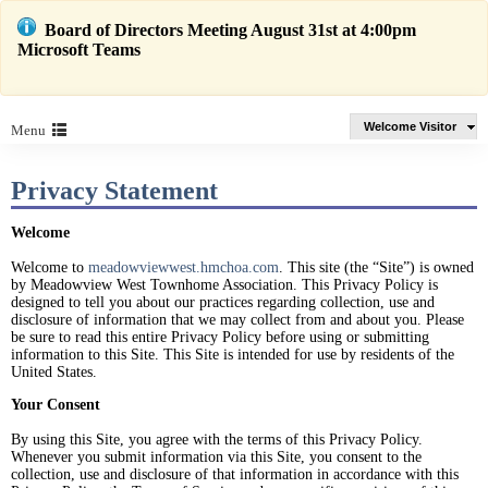
Board of Directors Meeting August 31st at 4:00pm
Microsoft Teams
Welcome Visitor
Menu
Privacy Statement
Welcome
Welcome to
meadowviewwest.hmchoa.com
. This site (the “Site”) is owned
by Meadowview West Townhome Association. This Privacy Policy is
designed to tell you about our practices regarding collection, use and
disclosure of information that we may collect from and about you. Please
be sure to read this entire Privacy Policy before using or submitting
information to this Site. This Site is intended for use by residents of the
United States.
Your Consent
By using this Site, you agree with the terms of this Privacy Policy.
Whenever you submit information via this Site, you consent to the
collection, use and disclosure of that information in accordance with this