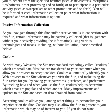
you to benefit from the specified features (such as newsletter subscriptions,
tips/pointers, order processing and so forth) or to participate in a particular
activity (such as sweepstakes or other promotions and so forth). You will
be informed at each information collection point what information is
required and what information is optional.
Passive Information Collection
As you navigate through this Site and/or receive emails in connection with
this Site, certain information may be passively collected (that is, gathered
without your actively providing the information) using various
technologies and means, including, without limitation, those described
below:
Cookies
As with many Websites, the Site uses standard technology called “cookies,”
which are small data files that are transferred to your computer when you
allow your browser to accept cookies. Cookies automatically identify your
Web browser to the Site whenever you visit the Site, and make using the
Site easier for you by saving your passwords, purchases, and preferences.
By tracking how and when you use the Site, cookies help us determine
which areas are popular and which are not. Many improvements and
updates to the Site are based on data obtained from cookies.
Accepting cookies allows you, among other things, to personalize your
experience on the Site. Cookies may also allow the Site to present to you
information which may be of interest to you. If you do not want