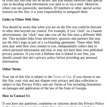
or from this Site may not be secure, and you should therefore take special
care in deciding what information you send to us via e-mail. Moreover,
where you use passwords, usernames, ID numbers or other special access
features on this Site, it is your responsibility to safeguard them.
Links to Other Web Sites
You should be aware that when you are on the Site you could be directed
to other sites beyond our control. For example, if you "click" on a banner
advertisement, the "click" may take you off the Site onto a different Web
site. This includes links from advertisers, sponsors and partners that may
use the Site’s logo as part of a co-branding agreement. These other Web
sites may send their own cookies to you, independently collect data or
solicit personal information and may or may not have their own published
privacy policies. If you visit a Website that is linked to our Site, you
should consult that site’s privacy policy before providing any personal
information.
Other Terms
Your use of this Site is subject to the
Terms of Use
. If you choose to use
this Site, your visit and any dispute over privacy and data collection is
subject to this Privacy Policy and our Terms of Use including limitations
on damages and application of the law of the State of Georgia.
How to Contact Us
If you have any questions, comments or concerns about this Privacy Policy