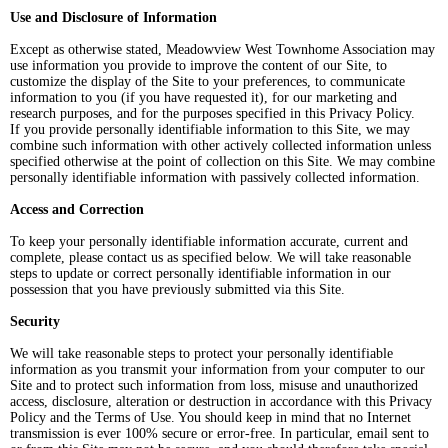
Use and Disclosure of Information
Except as otherwise stated, Meadowview West Townhome Association may
use information you provide to improve the content of our Site, to
customize the display of the Site to your preferences, to communicate
information to you (if you have requested it), for our marketing and
research purposes, and for the purposes specified in this Privacy Policy.
If you provide personally identifiable information to this Site, we may
combine such information with other actively collected information unless
specified otherwise at the point of collection on this Site. We may combine
personally identifiable information with passively collected information.
Access and Correction
To keep your personally identifiable information accurate, current and
complete, please contact us as specified below. We will take reasonable
steps to update or correct personally identifiable information in our
possession that you have previously submitted via this Site.
Security
We will take reasonable steps to protect your personally identifiable
information as you transmit your information from your computer to our
Site and to protect such information from loss, misuse and unauthorized
access, disclosure, alteration or destruction in accordance with this Privacy
Policy and the Terms of Use. You should keep in mind that no Internet
transmission is ever 100% secure or error-free. In particular, email sent to