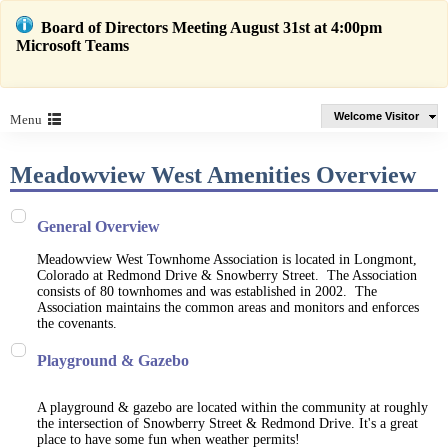
Board of Directors Meeting August 31st at 4:00pm
Microsoft Teams
Welcome Visitor
Menu
Meadowview West Amenities Overview
General Overview
Meadowview West Townhome Association is located in Longmont,
Colorado at Redmond Drive & Snowberry Street. The Association
consists of 80 townhomes and was established in 2002. The
Association maintains the common areas and monitors and enforces
the covenants.
Playground & Gazebo
A playground & gazebo are located within the community at roughly
the intersection of Snowberry Street & Redmond Drive. It's a great
place to have some fun when weather permits!