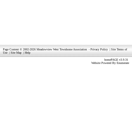
Page Content © 2002-2026 Meadowview West Townhome Association
-
Privacy Policy
|
Site Terms of
Use
|
Site Map
|
Help
homePAGE v3.9.31
Website Powered By
Enumerate