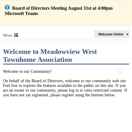
Board of Directors Meeting August 31st at 4:00pm
Microsoft Teams
Welcome Visitor
Menu
Welcome to Meadowview West
Townhome Association
Welcome to our Community!
On behalf of the Board of Directors, welcome to our community web site.
Feel free to explore the features available to the public on this site. If you
are an owner in our community, please log in to view restricted content. If
you have not yet registered, please register using the buttons below.