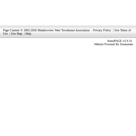
Page Content © 2002-2026 Meadowview West Townhome Association
-
Privacy Policy
|
Site Terms of
Use
|
Site Map
|
Help
homePAGE v3.9.31
Website Powered By
Enumerate